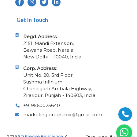
Get In Touch
Regd. Address:
2151, Mandi Extension,
Bawana Road, Narela,
New Delhi - 110040, India
Corp. Address:
Unit No. 20, 3rd Floor,
Sushma Infinium,
Chandigarh Ambala Highway,
Zirakpur, Punjab - 140603, India
+919560025640
marketing.precisebio@gmail.com
2026
SD Precise Bioscience.
All
Developed By: