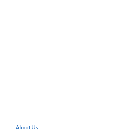
About Us