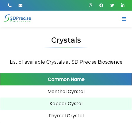
Crystals
List of available Crystals at SD Precise Bioscience
Common Name
Menthol Cyrstal
Kapoor Cystal
Thymol Crystal